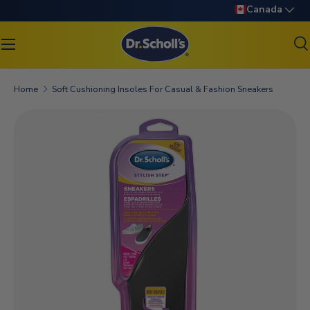
Language
Canada
SKIP TO CONTENT
S
Search
Search
Home
Soft Cushioning Insoles For Casual & Fashion Sneakers
SKIP TO PRODUCT INFORMATION