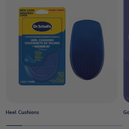
Heel Cushions
Go