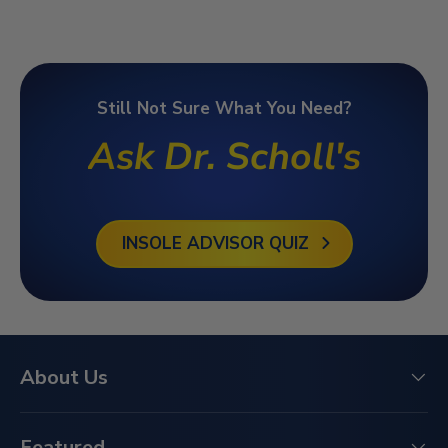
Still Not Sure What You Need?
Ask Dr. Scholl's
INSOLE ADVISOR QUIZ
About Us
Featured