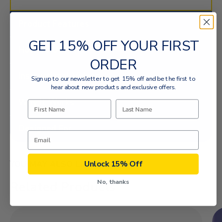
Product Features
GET 15% OFF YOUR FIRST
How To Use
ORDER
Instructional Videos
Sign up to our newsletter to get 15% off and be the first to
hear about new products and exclusive offers.
Why It Works
Designed For
Unlock 15% Off
YOU MAY ALSO LIKE
No, thanks
Related Products