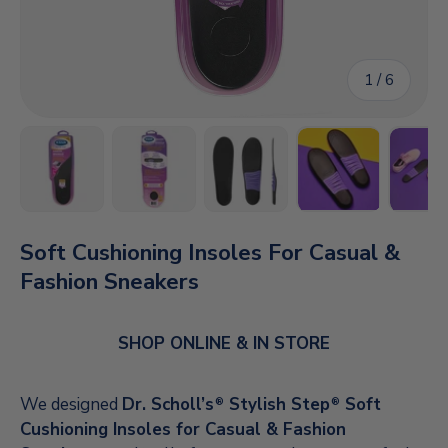
of
1
/
6
Load image 1 in gallery view
Load image 2 in gallery view
Load image 3 in gallery vi
Load image 4 i
Lo
Soft Cushioning Insoles For Casual &
Fashion Sneakers
SHOP ONLINE & IN STORE
We designed
Dr. Scholl’s
Stylish Step
Soft
®
®
Cushioning Insoles for Casual & Fashion