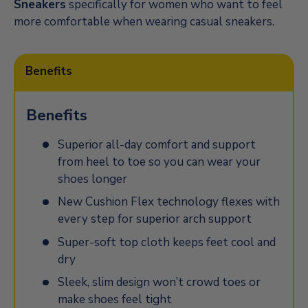
Sneakers
specifically for women who want to feel
more comfortable when wearing casual sneakers.
Benefits
Benefits
Superior all-day comfort and support
from heel to toe so you can wear your
shoes longer
New Cushion Flex technology flexes with
every step for superior arch support
Super-soft top cloth keeps feet cool and
dry
Sleek, slim design won’t crowd toes or
make shoes feel tight