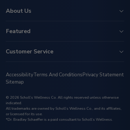
About Us
Featured
Customer Service
Accessibility
Terms And Conditions
Privacy Statement
Sitemap
© 2026 Scholl’s Wellness Co. All rights reserved unless otherwise
indicated.
All trademarks are owned by Scholl’s Wellness Co., and its affiliates,
or licensed for its use.
*Dr. Bradley Schaeffer is a paid consultant to Scholl’s Wellness.