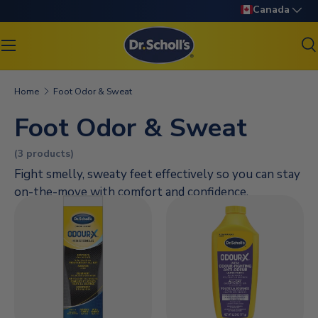
Language
Canada
SKIP TO CONTENT
S
Search
Search
Home
Foot Odor & Sweat
Foot Odor & Sweat
(3 products)
Fight smelly, sweaty feet effectively so you can stay
on-the-move with comfort and confidence.