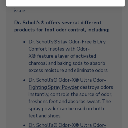
require treatment in order to resolve the
issue.
Dr. Scholl’s® offers several different
products for foot odor control, including:
Dr. Scholl’s®Stay Odor-Free & Dry
Comfort Insoles with Odor-
X®
feature a layer of activated
charcoal and baking soda to absorb
excess moisture and eliminate odors
Dr. Scholl’s® Odor-X® Ultra Odor-
Fighting Spray Powder
destroys odors
instantly, controls the source of odor,
freshens feet and absorbs sweat. The
spray powder can be used on both
feet and shoes.
Dr. Scholl’s® Odor-X® Ultra Odor-