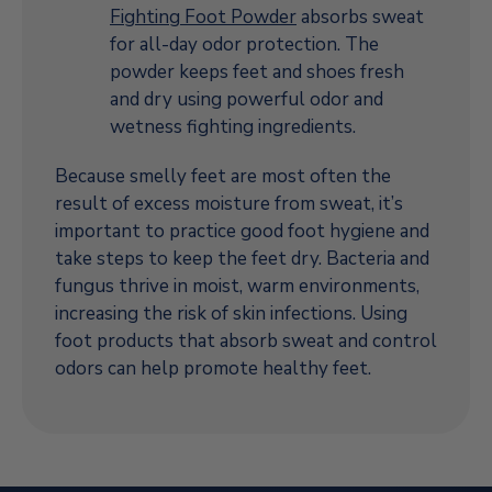
Fighting Foot Powder
absorbs sweat
for all-day odor protection. The
powder keeps feet and shoes fresh
and dry using powerful odor and
wetness fighting ingredients.
Because smelly feet are most often the
result of excess moisture from sweat, it’s
important to practice good foot hygiene and
take steps to keep the feet dry. Bacteria and
fungus thrive in moist, warm environments,
increasing the risk of skin infections. Using
foot products that absorb sweat and control
odors can help promote healthy feet.