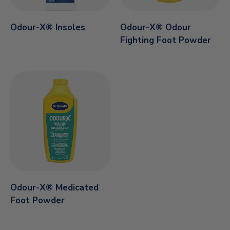
Odour-X® Insoles
Odour-X® Odour
Fighting Foot Powder
Odour-X® Medicated
Foot Powder