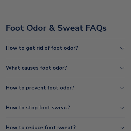
Foot Odor & Sweat FAQs
How to get rid of foot odor?
What causes foot odor?
How to prevent foot odor?
How to stop foot sweat?
How to reduce foot sweat?