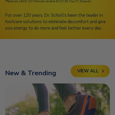
*Nielsen xAOC 52 Periods ended 6/27/26 Top FC Brands
For over 120 years, Dr. Scholl’s been the leader in
footcare solutions to eliminate discomfort and give
you energy to do more and feel better every day.
Play
VIEW ALL
New & Trending