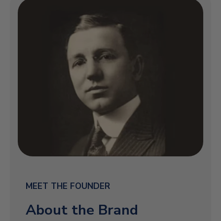
MEET THE FOUNDER
About the Brand