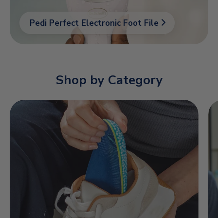
Pedi Perfect Electronic Foot File
Shop by Category