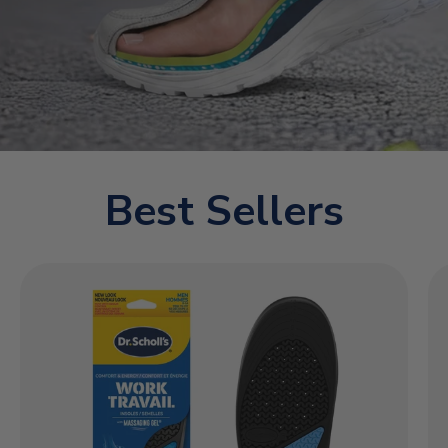
Best Sellers