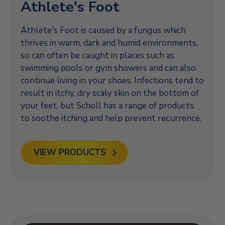
Athlete's Foot
Athlete's Foot is caused by a fungus which
thrives in warm, dark and humid environments,
so can often be caught in places such as
swimming pools or gym showers and can also
continue living in your shoes. Infections tend to
result in itchy, dry scaly skin on the bottom of
your feet, but Scholl has a range of products
to soothe itching and help prevent recurrence.
VIEW PRODUCTS