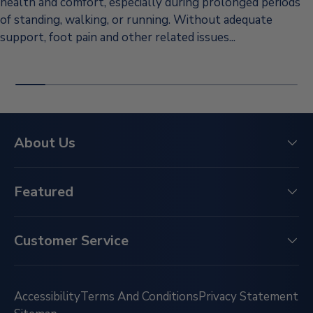
health and comfort, especially during prolonged periods
of standing, walking, or running. Without adequate
support, foot pain and other related issues...
About Us
Featured
Customer Service
Accessibility
Terms And Conditions
Privacy Statement