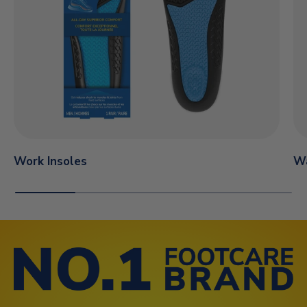
Work Insoles
Wa