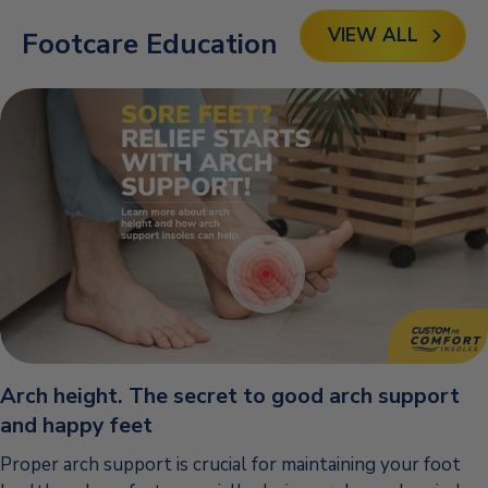
VIEW ALL
Footcare Education
Arch height. The secret to good arch support
and happy feet
Proper arch support is crucial for maintaining your foot