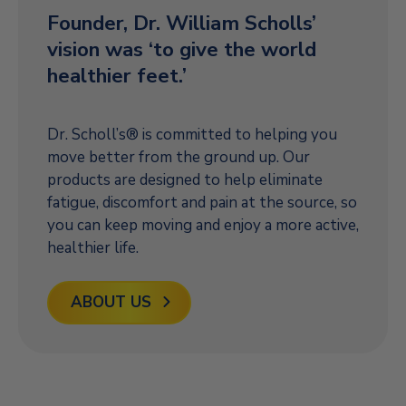
Founder, Dr. William Scholls’
vision was ‘to give the world
healthier feet.’
Dr. Scholl’s® is committed to helping you
move better from the ground up. Our
products are designed to help eliminate
fatigue, discomfort and pain at the source, so
you can keep moving and enjoy a more active,
healthier life.
ABOUT US