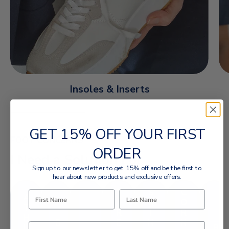
Insoles & Inserts
GET 15% OFF YOUR FIRST
FOOT CONCERNS
ORDER
I Need a Solution For
Sign up to our newsletter to get 15% off and be the first to
hear about new products and exclusive offers.
T
S
C
A
I
K
O
T
R
I
R
H
B
E
N
N
L
B