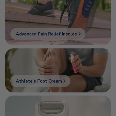
Advanced Pain Relief Insoles
Athlete’s Foot Cream