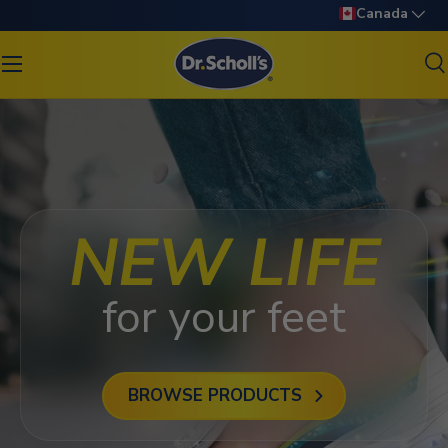
Language
Canada
SKIP TO CONTENT
S
Search
Search
NEW LIFE
for your feet
BROWSE PRODUCTS