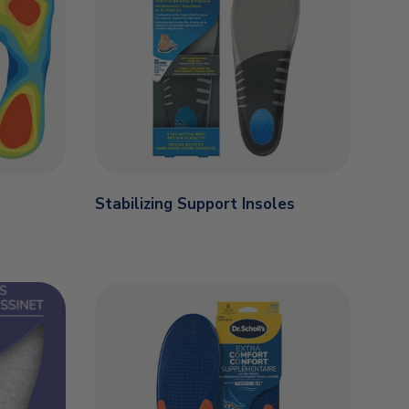
Stabilizing Support Insoles