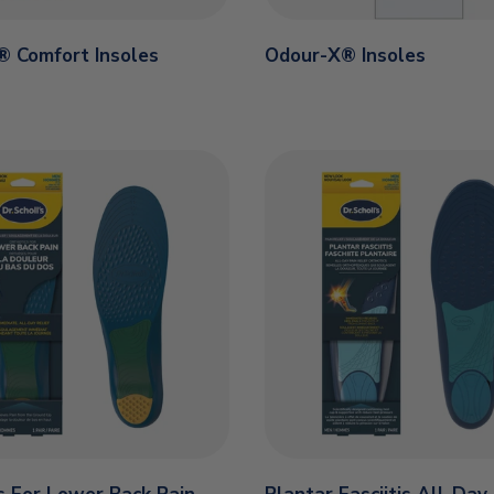
o® Comfort Insoles
Odour-X® Insoles