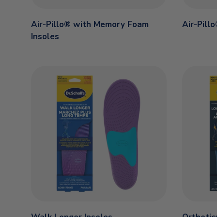
Air-Pillo® with Memory Foam
Air-Pill
Insoles