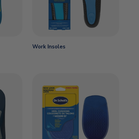
Work Insoles