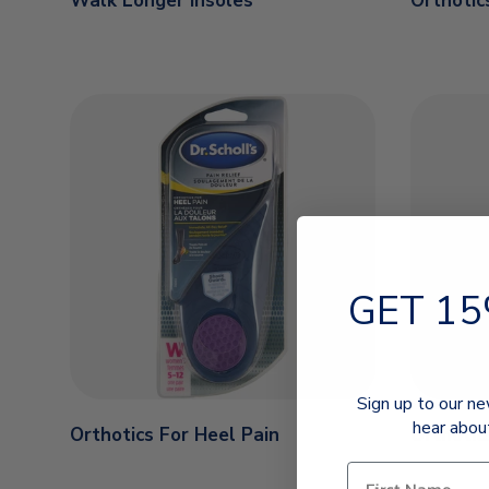
Walk Longer Insoles
Orthotic
GET 15
Sign up to our ne
hear abou
Orthotics For Heel Pain
Orthotic