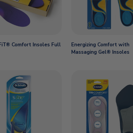
iT® Comfort Insoles Full
Energizing Comfort with
Massaging Gel® Insoles