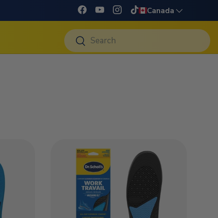
Language
Canada
Facebook
YouTube
Instagram
TikTok
Search
Search