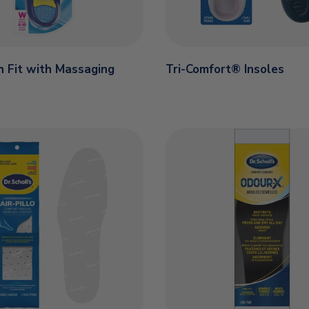
 Fit with Massaging
Tri-Comfort® Insoles