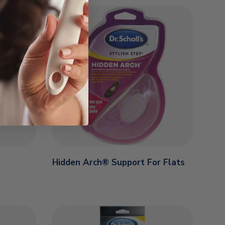
Hidden Arch® Support For Flats