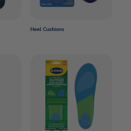
Heel Cushions