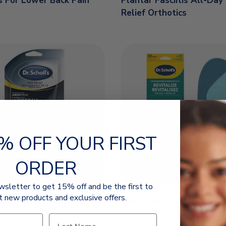
s For Lower Back Pain
Plantar Fasciitis All-Day
Relief Orthotics
% OFF YOUR FIRST
ORDER
wsletter to get 15% off and be the first to
t new products and exclusive offers.
s For Arch Pain
Revitalize Insoles