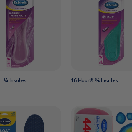
l ¾ Insoles
16 Hour® ¾ Insoles