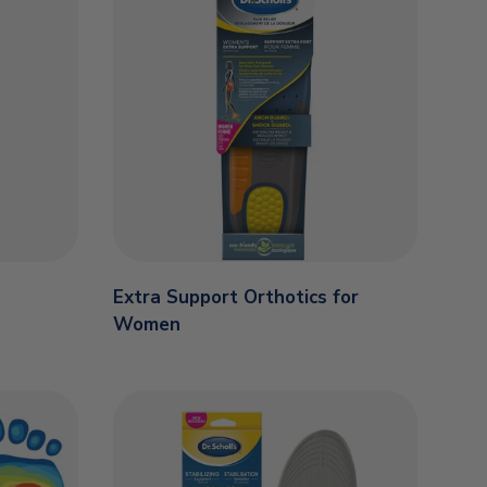
Extra Support Orthotics for
Women