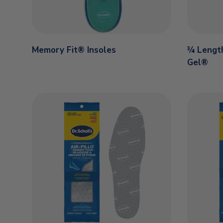
Memory Fit® Insoles
¾ Length
Gel®