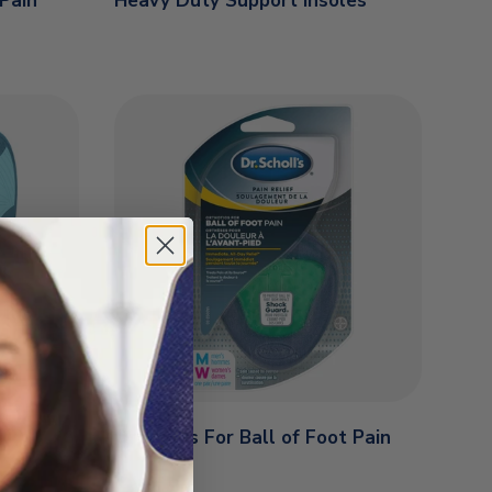
 Pain
Heavy Duty Support Insoles
Orthotics For Ball of Foot Pain