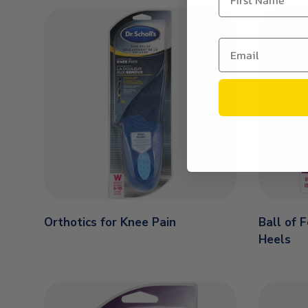
Orthotics for Knee Pain
Ball of 
Heels