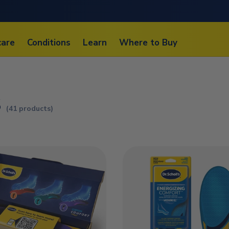
care
Conditions
Learn
Where to Buy
s
(41 products)