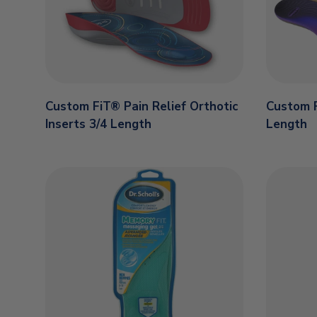
Custom FiT® Pain Relief Orthotic
Custom F
Inserts 3/4 Length
Length