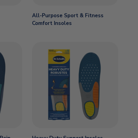
All-Purpose Sport & Fitness
Comfort Insoles