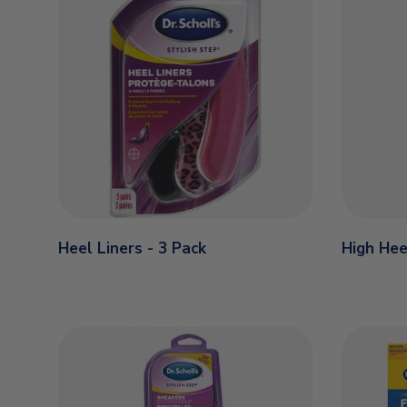
Heel Liners - 3 Pack
High Hee