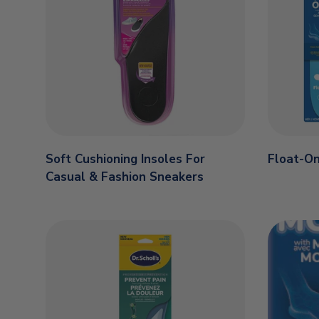
Soft Cushioning Insoles For
Float-On
Casual & Fashion Sneakers