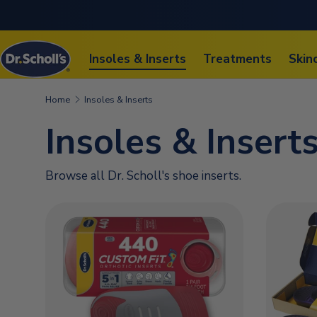
SKIP TO CONTENT
Insoles & Inserts
Treatments
Skin
Home
Insoles & Inserts
Insoles & Insert
Browse all Dr. Scholl's shoe inserts.