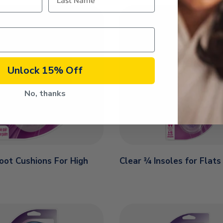
Unlock 15% Off
No, thanks
Foot Cushions For High
Clear ¾ Insoles for Flats