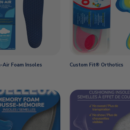
-Air Foam Insoles
Custom Fit® Orthotics