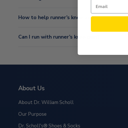
How to help runner’s knee pain
Can I run with runner’s knee pain?
About Us
About Dr. William Scholl
Our Purpose
Dr. Scholl's® Shoes & Socks