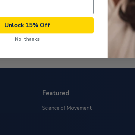
Unlock 15% Off
No, thanks
Featured
Science of Movement