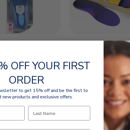
s for Knee Pain
Custom FiT® Comfort Inso
Length
% OFF YOUR FIRST
ORDER
Qs
wsletter to get 15% off and be the first to
t new products and exclusive offers.