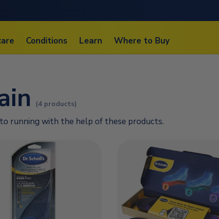
care
Conditions
Learn
Where to Buy
ain
(4 products)
to running with the help of these products.