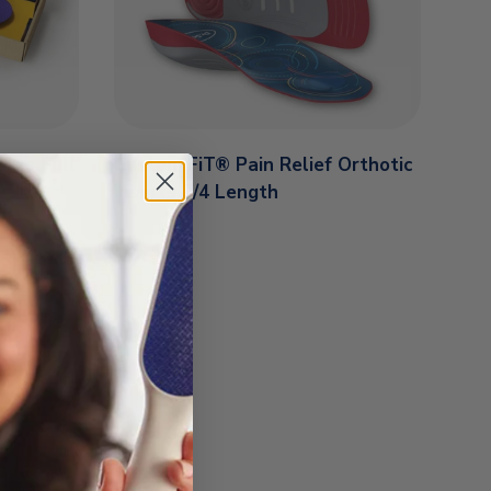
les Full
Custom FiT® Pain Relief Orthotic
Inserts 3/4 Length