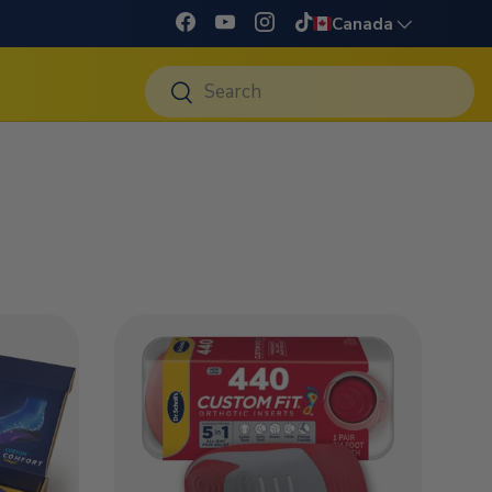
Language
Canada
Facebook
YouTube
Instagram
TikTok
Search
Search