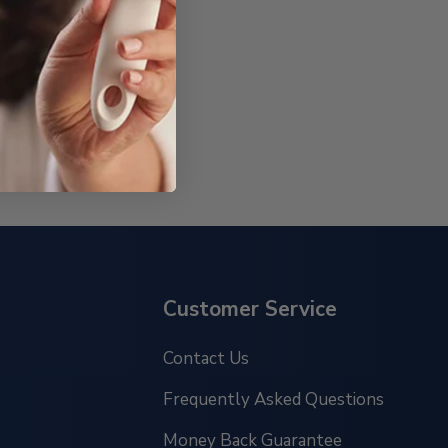
Customer Service
Contact Us
Frequently Asked Questions
Money Back Guarantee