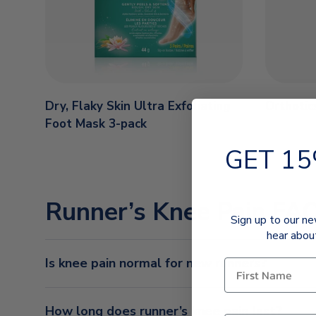
Dry, Flaky Skin Ultra Exfoliating
Orthotic
Foot Mask 3-pack
GET 15
Runner’s Knee Pain FA
Sign up to our ne
hear abou
Is knee pain normal for new runners?
How long does runner’s knee pain last?