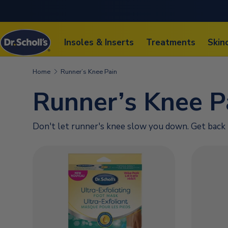
SKIP TO CONTENT
Insoles & Inserts
Treatments
Skin
Home
Runner’s Knee Pain
Runner’s Knee P
Don't let runner's knee slow you down. Get back 