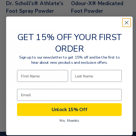
Dr. Scholl's® Athlete's
Odour-X® Medicated
Foot Spray Powder
Foot Powder
GET 15% OFF YOUR FIRST
ORDER
Sign up to our newsletter to get 15% off and be the first to
hear about new products and exclusive offers.
Odour-X® Odour
Fighting Foot Powder
Unlock 15% Off
No, thanks