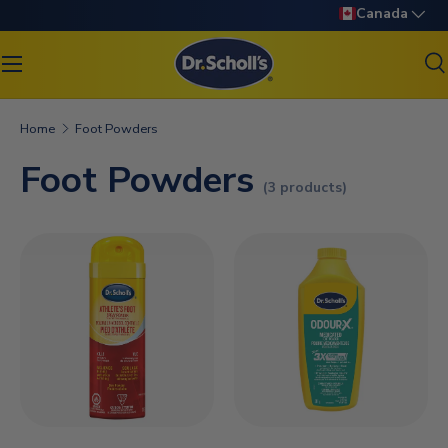
Language
Canada
SKIP TO CONTENT
S
Search
Search
Home
Foot Powders
Foot Powders
(3 products)