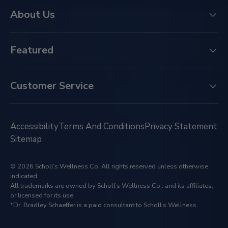
About Us
Featured
Customer Service
Accessibility
Terms And Conditions
Privacy Statement
Sitemap
© 2026 Scholl’s Wellness Co. All rights reserved unless otherwise
indicated.
All trademarks are owned by Scholl’s Wellness Co., and its affiliates,
or licensed for its use.
*Dr. Bradley Schaeffer is a paid consultant to Scholl’s Wellness.