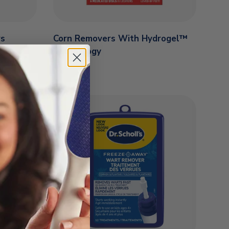
rs
Corn Removers With Hydrogel™
Technology