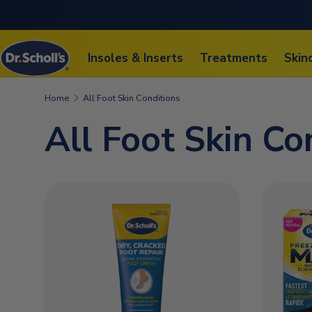
SKIP TO CONTENT
Insoles & Inserts
Treatments
Skin
Home
All Foot Skin Conditions
All Foot Skin Co