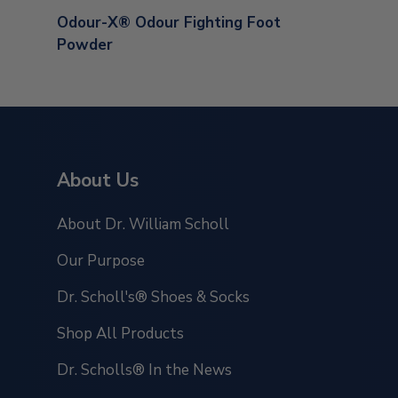
Odour-X® Odour Fighting Foot
Powder
About Us
About Dr. William Scholl
Our Purpose
Dr. Scholl's® Shoes & Socks
Shop All Products
Dr. Scholls® In the News