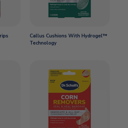
rips
Callus Cushions With Hydrogel™
Technology