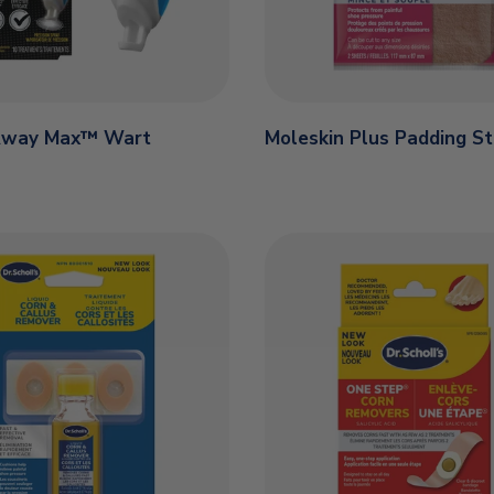
Away Max™ Wart
Moleskin Plus Padding St