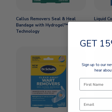
Callus Removers Seal & Heal
Liquid C
Bandage with Hydrogel™
Technology
GET 15
Sign up to our ne
hear abou