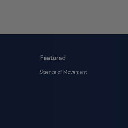
Featured
Science of Movement