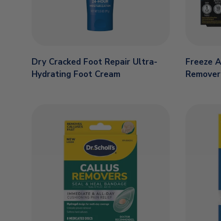
Dry Cracked Foot Repair Ultra-
Freeze 
Hydrating Foot Cream
Remover