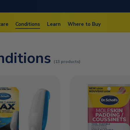
care
Conditions
Learn
Where to Buy
nditions
(13 products)