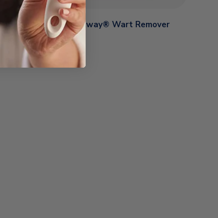
y® Wart
Freeze Away® Wart Remover