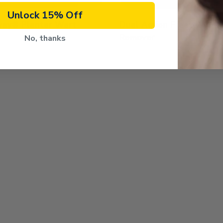
Unlock 15% Off
way® Plantar Wart
Dual Action Freeze Awa
Remover
No, thanks