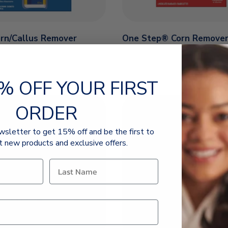
orn/Callus Remover
One Step® Corn Remove
% OFF YOUR FIRST
ORDER
wsletter to get 15% off and be the first to
t new products and exclusive offers.