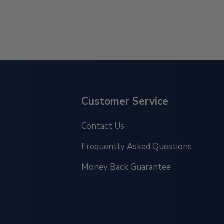
Customer Service
Contact Us
Frequently Asked Questions
Money Back Guarantee