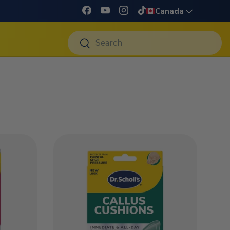
Language
Canada
Facebook
YouTube
Instagram
TikTok
Search
Search