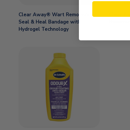
Clear Away® Wart Removers
Clear A
Seal & Heal Bandage with
Remover
Hydrogel Technology