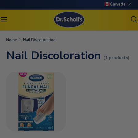
Language
Canada
SKIP TO CONTENT
S
Search
Search
Home
Nail Discoloration
Nail Discoloration
(1 products)