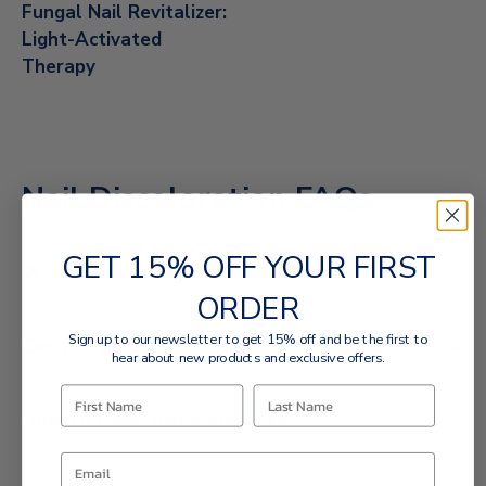
Fungal Nail Revitalizer:
Light-Activated
Therapy
Nail Discoloration FAQs
GET 15% OFF YOUR FIRST
What causes nail discoloration?
ORDER
Sign up to our newsletter to get 15% off and be the first to
Can nail polish discolor nails?
hear about new products and exclusive offers.
How to clean discolored nails