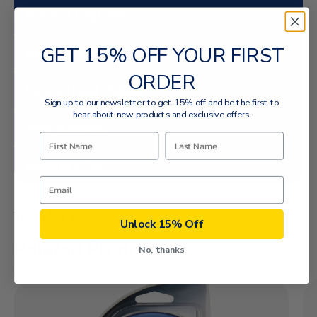
Product Features
GET 15% OFF YOUR FIRST
How To Use
ORDER
Instructional Videos
Sign up to our newsletter to get 15% off and be the first to
hear about new products and exclusive offers.
Why It Works
Designed For
YOU MAY ALSO LIKE
Unlock 15% Off
Related Products
No, thanks