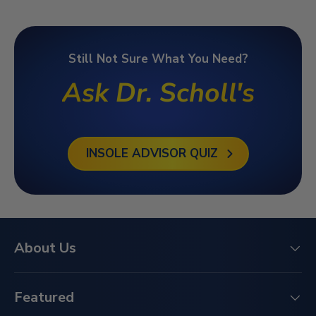
Still Not Sure What You Need?
Ask Dr. Scholl's
INSOLE ADVISOR QUIZ
About Us
Featured